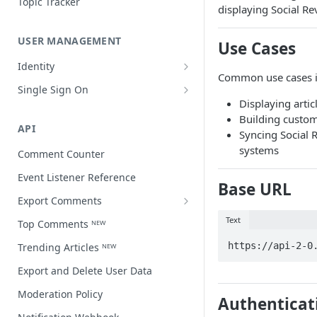
Topic Tracker
displaying Social R
USER MANAGEMENT
Use Cases
Identity
Common use cases i
Open a user profile
Single Sign On
Displaying artic
Third-party single sign on
Building custom
API
Syncing Social R
systems
Comment Counter
Event Listener Reference
Base URL
Export Comments
Export Comments v4 ᴺᴱᵂ
Text
Top Comments ᴺᴱᵂ
https://api-2-0
Trending Articles ᴺᴱᵂ
Export and Delete User Data
Moderation Policy
Authenticat