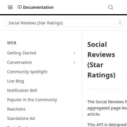
Documentation
Social Reviews (Star Ratings)
Social
WEB
Reviews
Getting Started
Wordpress
Conversation
(Star
Author Badges
Community Spotlight
Ratings)
Import Comments
Live Blog
Import Restricted Words
Notification Bell
Scroll to a Conversation
Popular in the Community
The Social Reviews R
Social Reviews
aggregated page-leve
Reactions
article.
Standalone Ad
This API is designed