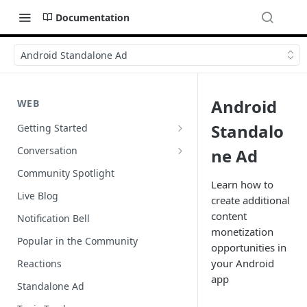
Documentation
Android Standalone Ad
Android
WEB
Standalo
Getting Started
Wordpress
Conversation
ne Ad
Author Badges
Community Spotlight
Learn how to
Import Comments
Live Blog
create additional
Import Restricted Words
content
Notification Bell
monetization
Scroll to a Conversation
Popular in the Community
opportunities in
Social Reviews
your Android
Reactions
app
Standalone Ad