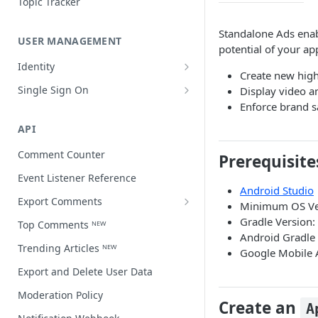
Topic Tracker
Standalone Ads enab
USER MANAGEMENT
potential of your ap
Identity
Create new high
Open a user profile
Single Sign On
Display video a
Enforce brand s
Third-party single sign on
API
Comment Counter
Prerequisite
Event Listener Reference
Android Studio
Export Comments
Minimum OS Ver
Export Comments v4 ᴺᴱᵂ
Gradle Version:
Top Comments ᴺᴱᵂ
Android Gradle 
Trending Articles ᴺᴱᵂ
Google Mobile
Export and Delete User Data
Moderation Policy
Create an
A