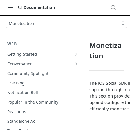
Documentation
Monetization
Monetiza
WEB
tion
Getting Started
Wordpress
Conversation
Author Badges
Community Spotlight
Import Comments
Live Blog
The iOS Social SDK i
support through int
Import Restricted Words
Notification Bell
This section provide
Scroll to a Conversation
Popular in the Community
up and configure th
efficiently monetize
Social Reviews
Reactions
Standalone Ad