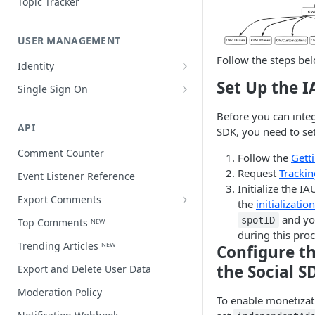
Topic Tracker
USER MANAGEMENT
Follow the steps be
Identity
Open a user profile
Set Up the 
Single Sign On
Third-party single sign on
Before you can integ
API
SDK, you need to se
Comment Counter
Follow the
Gett
Request
Trackin
Event Listener Reference
Initialize the I
Export Comments
the
initializatio
Export Comments v4 ᴺᴱᵂ
and y
spotID
Top Comments ᴺᴱᵂ
during this proc
Trending Articles ᴺᴱᵂ
Configure th
the Social S
Export and Delete User Data
Moderation Policy
​To enable monetiza