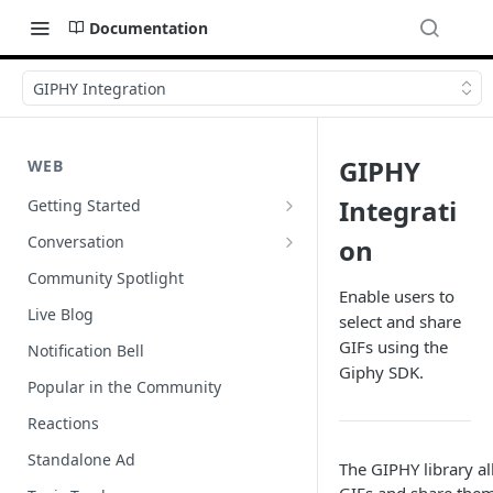
Documentation
GIPHY Integration
GIPHY
WEB
Integrati
Getting Started
Wordpress
Conversation
on
Author Badges
Community Spotlight
Enable users to
Import Comments
Live Blog
select and share
Import Restricted Words
GIFs using the
Notification Bell
Giphy SDK.
Scroll to a Conversation
Popular in the Community
Social Reviews
Reactions
Standalone Ad
The GIPHY library al