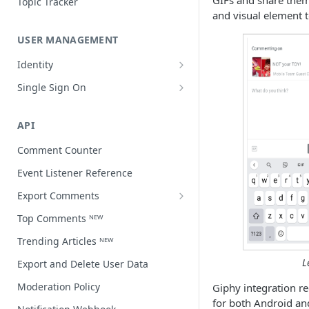
GIFs and share them
Topic Tracker
and visual element t
USER MANAGEMENT
Identity
Open a user profile
Single Sign On
Third-party single sign on
API
Comment Counter
Event Listener Reference
Export Comments
Export Comments v4 ᴺᴱᵂ
Top Comments ᴺᴱᵂ
Trending Articles ᴺᴱᵂ
L
Export and Delete User Data
Moderation Policy
Giphy integration r
for both Android an