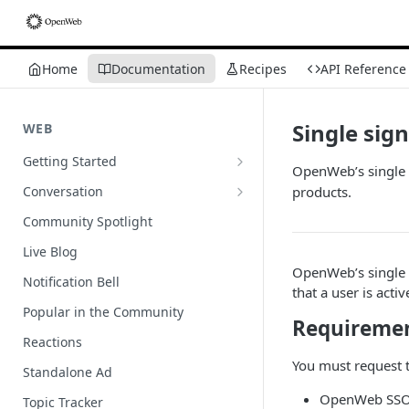
Home
Documentation
Recipes
API Reference
Single sig
WEB
Getting Started
OpenWeb’s single 
Wordpress
Conversation
products.
Author Badges
Community Spotlight
Import Comments
Live Blog
OpenWeb’s single 
Import Restricted Words
Notification Bell
that a user is acti
Scroll to a Conversation
Popular in the Community
Requireme
Social Reviews
Reactions
You must request
Standalone Ad
OpenWeb SSO e
Topic Tracker