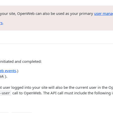
 your site, OpenWeb can also be used as your primary
user mana
rs
.
nitiated and completed:
b events
.)
).
eA
t user logged into your site will also be the current user in the
call to OpenWeb. The API call must include the following 
-user