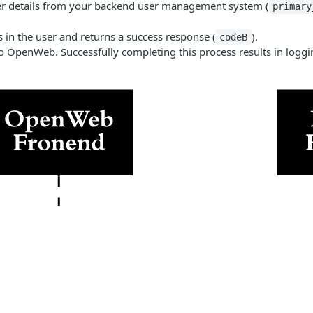
er details from your backend user management system (
primary
in the user and returns a success response (
).
codeB
o OpenWeb. Successfully completing this process results in loggin