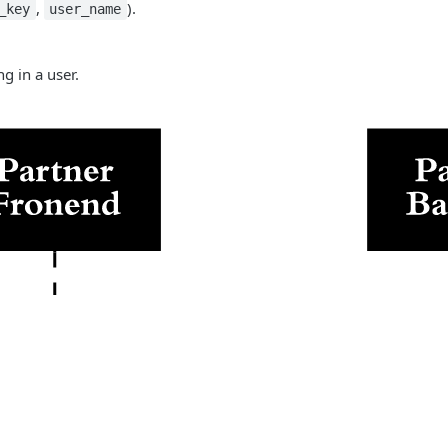
,
).
_key
user_name
g in a user.
Facebook
X / Twitter
Link