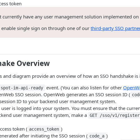
cess token
ot currently have any user management solution implemented on
o enable single sign on through one of our
third-party SSO partne
hake Overview
ps and diagram provide an overview of how an SSO handshake is i
event. (You can also listen for other
OpenWe
spot-im-api-ready
penWeb SSO session. OpenWeb generates an SSO session ID (
cod
session ID to your backend user management system.
a user is logged into your system. You must ensure that the curren
ckend user management system, make a
GET /sso/v1/register
access token (
)
access_token
enerated after initiating the SSO session (
)
code_a