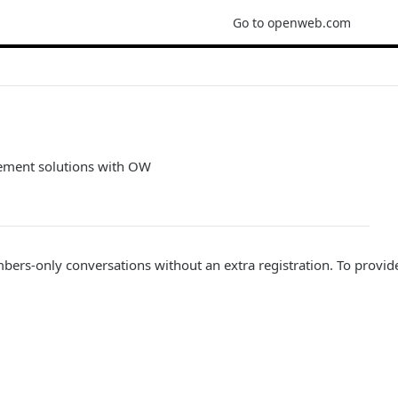
Go to openweb.com
gement solutions with OW
embers-only conversations without an extra registration. To pr