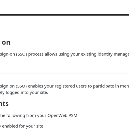
n on
sign-on (SSO) process allows using your existing identity mana
sign on (SSO) enables your registered users to participate in m
vely logged into your site.
nts
 the following from your OpenWeb
PSM
:
nabled for your site