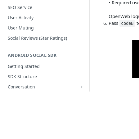
• Required us
SEO Service
OpenWeb logs 
User Activity
Pass
t
codeB
User Muting
Social Reviews (Star Ratings)
ANDROID SOCIAL SDK
Getting Started
SDK Structure
Conversation
Articles
Release Notes
Components ᴺᴱᵂ
OpenWeb
OW
IOS SOCIAL SDK
Customization
Custom Fonts ᴺᴱᵂ
Getting Started
Jetpack Compose ᴺᴱᵂ
© 2026 OpenWeb. All rights reserved.
SDK Structure
Authentication