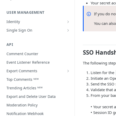
Your secret ac
USER MANAGEMENT
If you do n
Identity
You can als
Open a user profile
Single Sign On
Third-party single sign on
API
SSO Hands
Comment Counter
Event Listener Reference
The following ste
Export Comments
Listen for the
Export Comments v4 ᴺᴱᵂ
Initiate an O
Top Comments ᴺᴱᵂ
Send the SSO 
Trending Articles ᴺᴱᵂ
Validate that 
From your ba
Export and Delete User Data
Moderation Policy
• Your secret 
• Session ID g
Notification Webhook