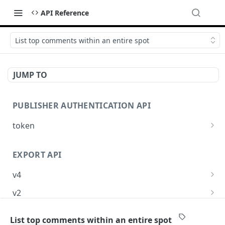
API Reference
List top comments within an entire spot
JUMP TO
PUBLISHER AUTHENTICATION API
token
Request an OpenWeb API token
POST
EXPORT API
v4
Request export
POST
v2
Check export status
Request export
POST
GET
List top comments within an entire spot
TOP COMMENTS API