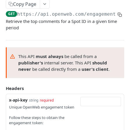
List finished exports
Check export status
GET
GET
Copy Page
top comments
Abort export
List finished exports
GET
GET
GET
https://api.openweb.com/engagement-api
List top comments within an entire spot
GET
Retrieve the top comments for a Spot ID in a given time
Abort export
GET
period
List top comments for an individual user
GET
List top comments within a specific
GET
Conversation
This API
must always
be called from a
publisher's
internal server. This API
should
TRENDING ARTICLES API
never
be called directly from a
user's client
.
trending articles
List trending articles for a spot
GET
Headers
SINGLE SIGN ON API
x-api-key
string
required
sso
Unique OpenWeb engagement token
Register a new user
POST
Follow these steps to obtain the
SEO SERVICE
engagement token:
Retrieve user details
GET